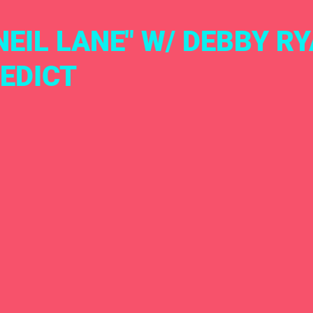
M NEIL LANE" W/ DEBBY R
EDICT