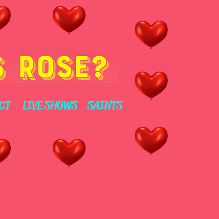
CT
LIVE SHOWS
SAINTS