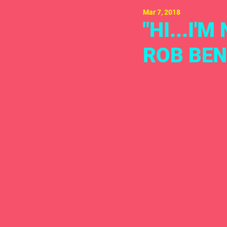
Mar 7, 2018
"HI...I'
ROB BEN