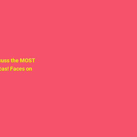
cuss the MOST 
as! Faces on 