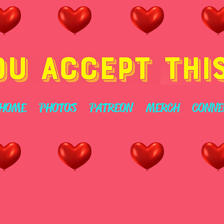
HOME
PHOTOS
PATREON
MERCH
CONNE