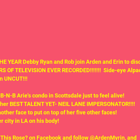
 YEAR Debby Ryan and Rob join Arden and Erin to dis
 OF TELEVISION EVER RECORDED!!!!!!!  Side-eye Alpac
on UNCUT!!!
B-N-B Arie's condo in Scottsdale just to feel alive!
rs her BEST TALENT YET- NEIL LANE IMPERSONATOR!!!!
nother face to put on top of her five other faces!
er city in LA on his body!
t This Rose? on Facebook and follow @ArdenMyrin, and 