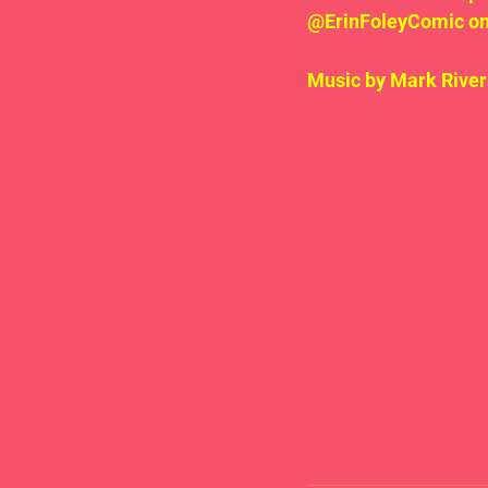
@ErinFoleyComic on 
Music by Mark River