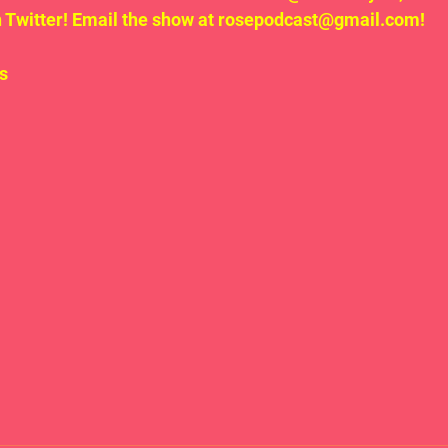
Twitter! Email the show at rosepodcast@gmail.com!
s