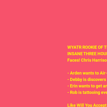
WYATR ROOKIE OF THE
INSANE THREE HOURS
Faces! Chris Harris
- Arden wants to Air-
- Debby is discove
- Erin wants to get a
- Rob is tattooing ev
Like Will You Accep