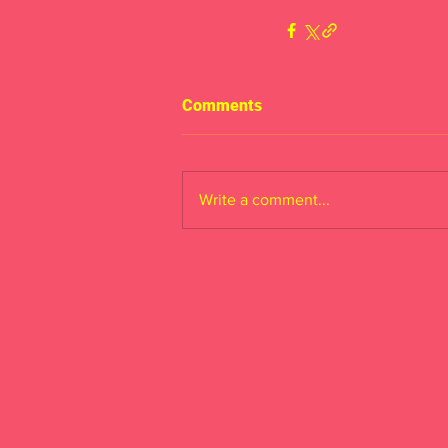
Comments
Write a comment...