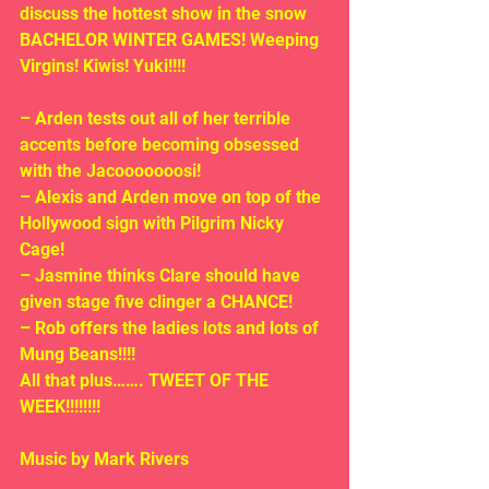
discuss the hottest show in the snow 
BACHELOR WINTER GAMES! Weeping 
Virgins! Kiwis! Yuki!!!!
– Arden tests out all of her terrible 
accents before becoming obsessed 
with the Jacooooooosi!
– Alexis and Arden move on top of the 
Hollywood sign with Pilgrim Nicky 
Cage!
– Jasmine thinks Clare should have 
given stage five clinger a CHANCE!
– Rob offers the ladies lots and lots of 
Mung Beans!!!!
All that plus……. TWEET OF THE 
WEEK!!!!!!!!
Music by Mark Rivers