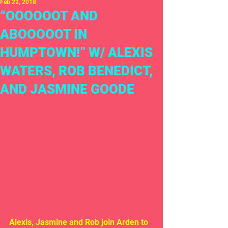
Feb 22, 2018
“OOOOOOT AND
ABOOOOOT IN
HUMPTOWN!” W/ ALEXIS
WATERS, ROB BENEDICT,
AND JASMINE GOODE
Alexis, Jasmine and Rob join Arden to 