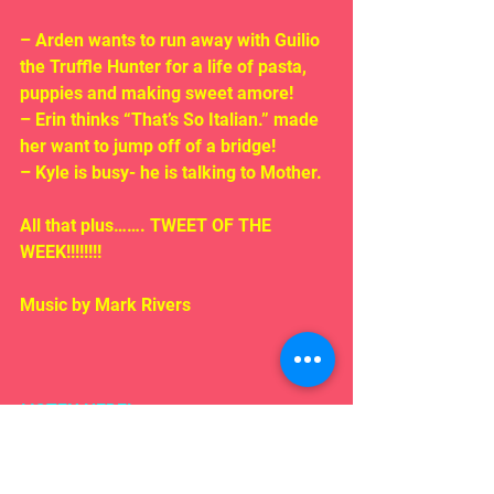
– Arden wants to run away with Guilio 
the Truffle Hunter for a life of pasta, 
puppies and making sweet amore!
– Erin thinks “That’s So Italian.” made 
her want to jump off of a bridge!
– Kyle is busy- he is talking to Mother.
All that plus……. TWEET OF THE 
WEEK!!!!!!!!
Music by Mark Rivers
LISTEN HERE!