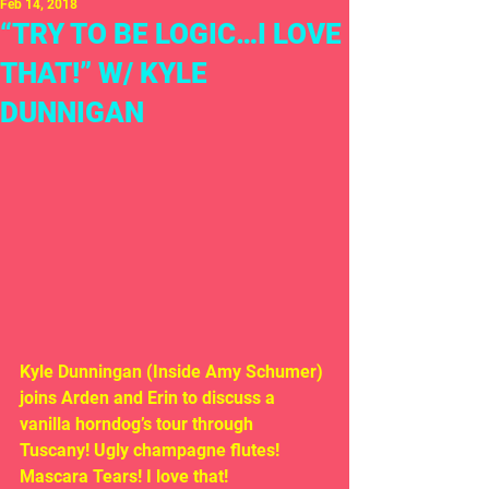
Feb 14, 2018
“TRY TO BE LOGIC…I LOVE
THAT!” W/ KYLE
DUNNIGAN
Kyle Dunningan (Inside Amy Schumer) 
joins Arden and Erin to discuss a 
vanilla horndog’s tour through 
Tuscany! Ugly champagne flutes! 
Mascara Tears! I love that!