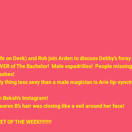
fe on Deck) and Rob join Arden to discuss Debby’s foray 
ER of The Bachelor!  Male espadrilles!  People missin
ashes!
y thing less sexy than a male magician is Arie lip-syncin
n Bekah’s Instagram!
uren B’s hair was closing like a veil around her face!
ET OF THE WEEK!!!!!!!!