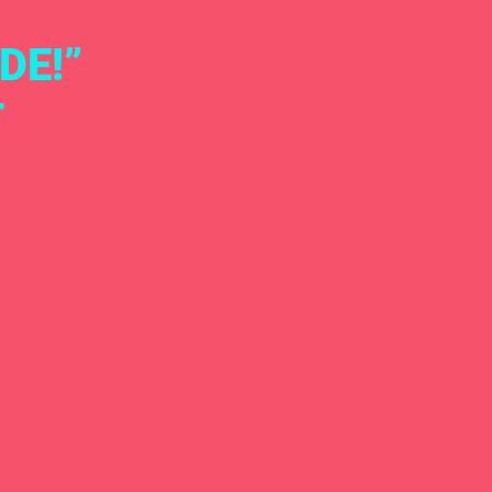
DE!”
T