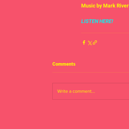
Music by Mark River
LISTEN HERE!
Comments
Write a comment...