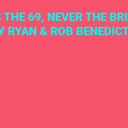
 THE 69, NEVER THE BRI
Y RYAN & ROB BENEDIC