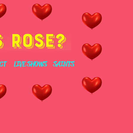
CT
LIVE SHOWS
SAINTS