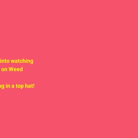
into watching 
g on Weed 
g in a top hat!