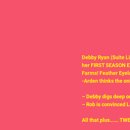
Debby Ryan (Suite Li
her FIRST SEASON EV
Farms! Feather Eyel
-Arden thinks the onl
– Debby digs deep o
– Rob is convinced La
All that plus……. TWE