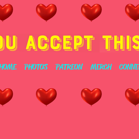
HOME
PHOTOS
PATREON
MERCH
CONNE