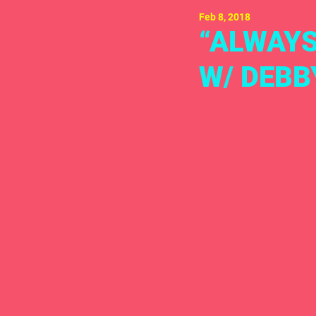
Feb 8, 2018
“ALWAYS
W/ DEBB