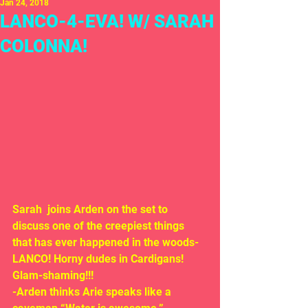
Jan 24, 2018
LANCO-4-EVA! W/ SARAH
COLONNA!
Sarah  joins Arden on the set to 
discuss one of the creepiest things 
that has ever happened in the woods-  
LANCO! Horny dudes in Cardigans! 
Glam-shaming!!!
-Arden thinks Arie speaks like a 