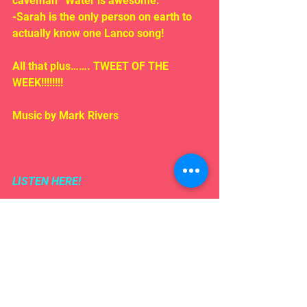
caveman “Water is awesome.”
-Sarah is the only person on earth to 
actually know one Lanco song!
All that plus……. TWEET OF THE 
WEEK!!!!!!!!
Music by Mark Rivers
LISTEN HERE!
Comments