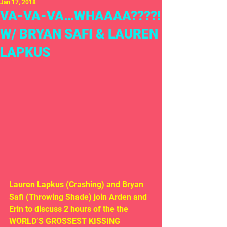
Jan 17, 2018
VA-VA-VA…WHAAAA????!
W/ BRYAN SAFI & LAUREN
LAPKUS
Lauren Lapkus (Crashing) and Bryan 
Safi (Throwing Shade) join Arden and 
Erin to discuss 2 hours of the the 
WORLD’S GROSSEST KISSING 