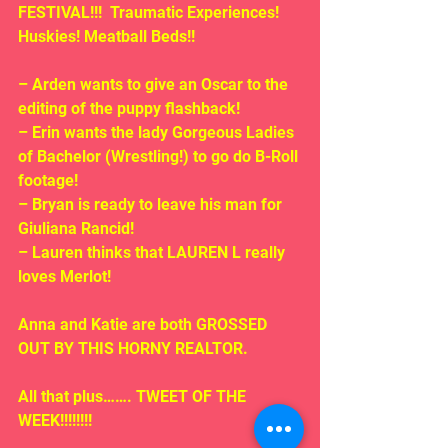
FESTIVAL!!!  Traumatic Experiences! 
Huskies! Meatball Beds!!
– Arden wants to give an Oscar to the 
editing of the puppy flashback!
– Erin wants the lady Gorgeous Ladies 
of Bachelor (Wrestling!) to go do B-Roll 
footage!
– Bryan is ready to leave his man for 
Giuliana Rancid!
– Lauren thinks that LAUREN L really 
loves Merlot!
Anna and Katie are both GROSSED 
OUT BY THIS HORNY REALTOR.
All that plus……. TWEET OF THE 
WEEK!!!!!!!!