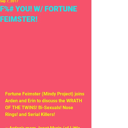
Sep 7, 2017
F%# YOU! W/ FORTUNE
FEIMSTER!
Fortune Feimster (Mindy Project) joins 
Arden and Erin to discuss the WRATH 
OF THE TWINS! Bi-Sexuals! Nose 
Rings! and Serial Killers!