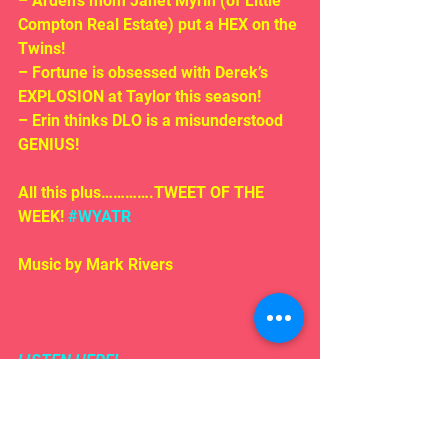
– Arden’s mom Janet Myrin (of Little 
Compton Real Estate) put a HEX on the 
Twins!
– Fortune is obsessed with Derek’s 
EXPLOSION at Taylor this season!
– Erin thinks DLO is a misunderstood 
GENIUS!
All this plus………….TWEET OF THE 
WEEK! 
#WYATR
Music by Mark Rivers
LISTEN HERE!