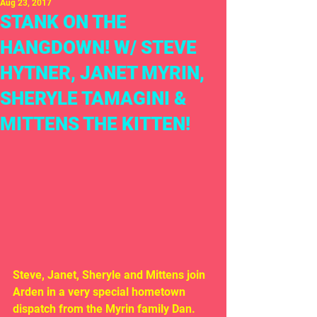
Aug 23, 2017
STANK ON THE
HANGDOWN! W/ STEVE
HYTNER, JANET MYRIN,
SHERYLE TAMAGINI &
MITTENS THE KITTEN!
Steve, Janet, Sheryle and Mittens join 
Arden in a very special hometown 
dispatch from the Myrin family Dan. 