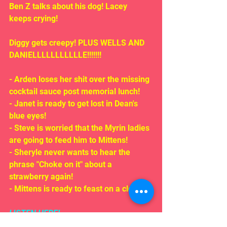
Ben Z talks about his dog! Lacey 
keeps crying!
Diggy gets creepy! PLUS WELLS AND 
DANIELLLLLLLLLLLE!!!!!!!
- Arden loses her shit over the missing 
cocktail sauce post memorial lunch!
- Janet is ready to get lost in Dean's 
blue eyes!
- Steve is worried that the Myrin ladies 
are going to feed him to Mittens!
- Sheryle never wants to hear the 
phrase "Choke on it" about a 
strawberry again!
- Mittens is ready to feast on a clown!!!
LISTEN HERE!