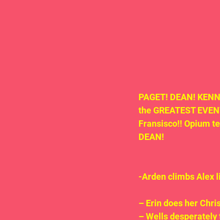
PAGET! DEAN! KENNY
the GREATEST EVENT 
Fransisco!! Opium t
DEAN!
-Arden climbs Alex 
– Erin does her Chri
– Wells desperately 