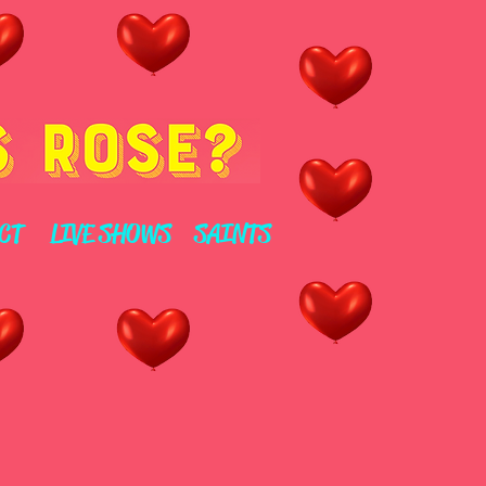
CT
LIVE SHOWS
SAINTS