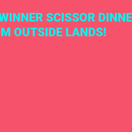
WINNER SCISSOR DINNE
OM OUTSIDE LANDS!