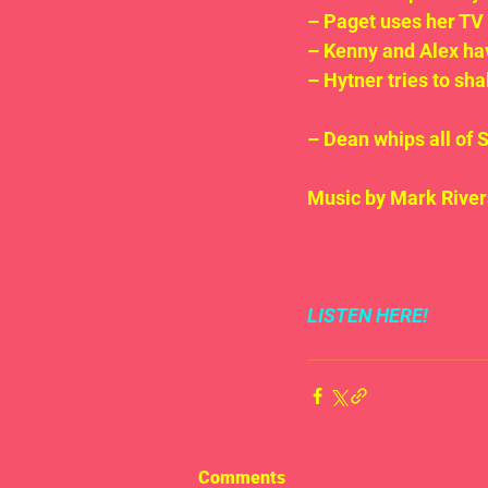
– Paget uses her TV 
– Kenny and Alex have
– Hytner tries to shak
– Dean whips all of 
Music by Mark River
LISTEN HERE!
Comments