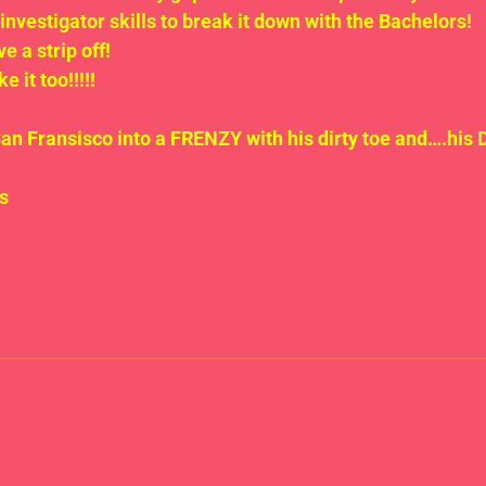
investigator skills to break it down with the Bachelors!
 a strip off! 
e it too!!!!!
San Fransisco into a FRENZY with his dirty toe and….his
s