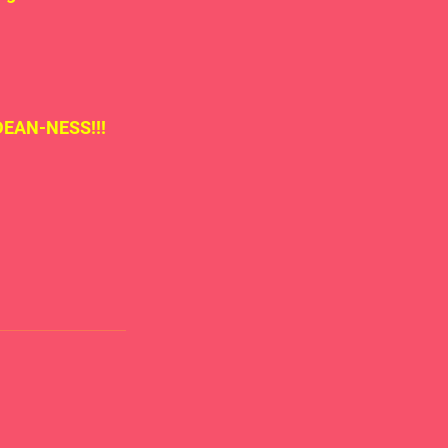
 DEAN-NESS!!!