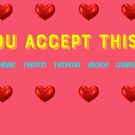
HOME
PHOTOS
PATREON
MERCH
CONNE