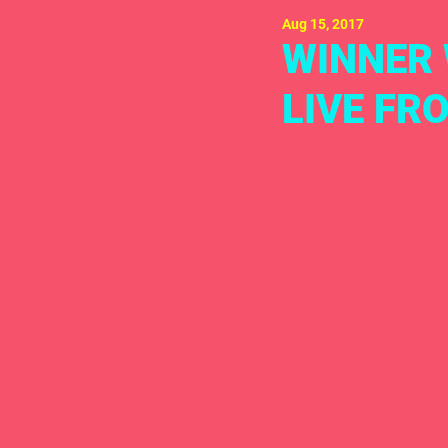
Aug 15, 2017
WINNER 
LIVE FR