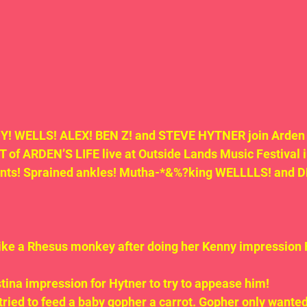
! WELLS! ALEX! BEN Z! and STEVE HYTNER join Arden a
of ARDEN’S LIFE live at Outside Lands Music Festival i
ents! Sprained ankles! Mutha-*&%?king WELLLLS! and 
like a Rhesus monkey after doing her Kenny impressio
stina impression for Hytner to try to appease him!
tried to feed a baby gopher a carrot. Gopher only wanted