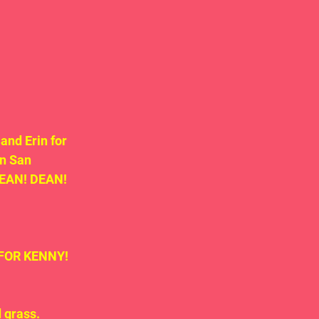
nd Erin for 
n San 
DEAN! DEAN! 
n FOR KENNY!
 grass.