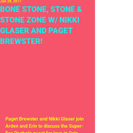
Jun 28, 2017
BONE STONE, STONE &
STONE ZONE W/ NIKKI
GLASER AND PAGET
BREWSTER!
Paget Brewster and Nikki Glaser join 
Arden and Erin to discuss the Super-