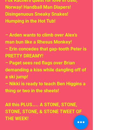
Fox Rachel’s quest for love in Oslo, 
Norway! Handball Man Diapers! 
Disingenuous Sneaky Snakes! 
Humping in the Hot Tub!
– Arden wants to climb over Alex’s 
man bun like a Rhesus Monkey!
– Erin concedes that gap-tooth Peter is 
PRETTY DREAMY!
– Paget sees red flags over Brian 
demanding a kiss while dangling off of 
a ski jump!
– Nikki is ready to teach Ben Higgins a 
thing or two in the sheets!
All this PLUS….. A STONE, STONE, 
STONE, STONE, & STONE TWEET OF 
THE WEEK!