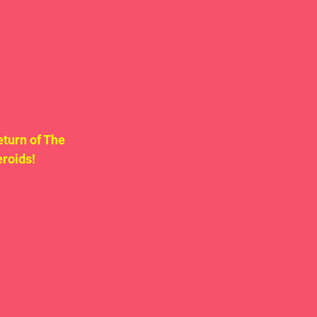
turn of The 
roids! 