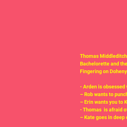
Thomas Middleditch a
Bachelorette and the 
Fingering on Doheny! 
- Arden is obsesse
– Rob wants to punch
– Erin wants you t
- Thomas  is afraid 
– Kate goes in deep 