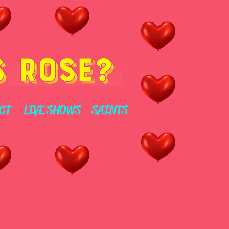
CT
LIVE SHOWS
SAINTS