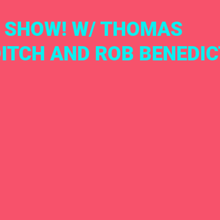
 SHOW! W/ THOMAS
ITCH AND ROB BENEDIC