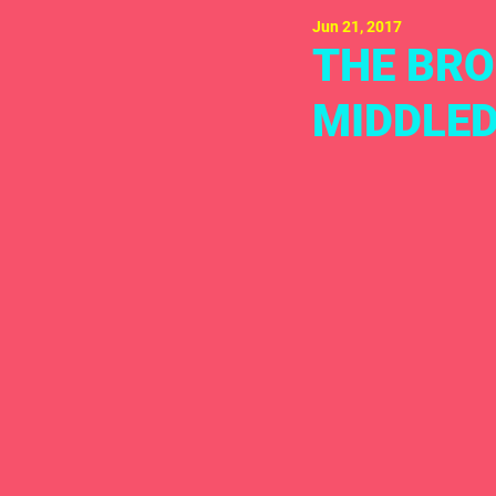
Jun 21, 2017
THE BRO
MIDDLED