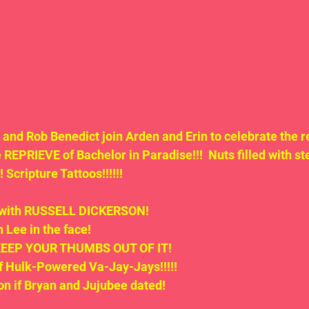
nd Rob Benedict join Arden and Erin to celebrate the re
REPRIEVE of Bachelor in Paradise!!!  Nuts filled with ste
Scripture Tattoos!!!!!!
d with RUSSELL DICKERSON!
 Lee in the face!
o KEEP YOUR THUMBS OUT OF IT!
of Hulk-Powered Va-Jay-Jays!!!!!
on if Bryan and Jujubee dated!