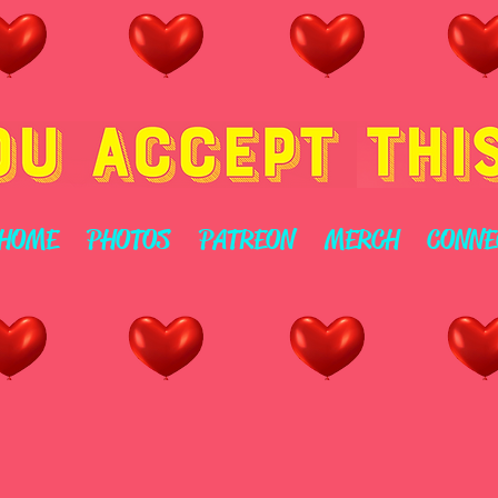
HOME
PHOTOS
PATREON
MERCH
CONNE