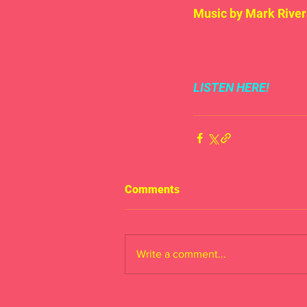
Music by Mark River
LISTEN HERE!
Comments
Write a comment...