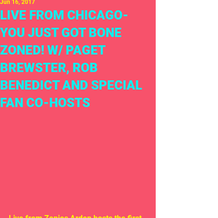
Jun 16, 2017
LIVE FROM CHICAGO-
YOU JUST GOT BONE
ZONED! W/ PAGET
BREWSTER, ROB
BENEDICT AND SPECIAL
FAN CO-HOSTS