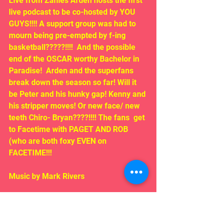
Live from Zanies Arden hosts the first 
live podcast to be co-hosted by YOU 
GUYS!!!! A support group was had to 
mourn being pre-empted by f-ing 
basketball?????!!!!  And the possible 
end of the OSCAR worthy Bachelor in 
Paradise!  Arden and the superfans 
break down the season so far! Will it 
be Peter and his hunky gap! Kenny and 
his stripper moves! Or new face/ new 
teeth Chiro- Bryan????!!!! The fans  get 
to Facetime with PAGET AND ROB 
(who are both foxy EVEN on 
FACETIME!!!
Music by Mark Rivers
LISTEN HERE!