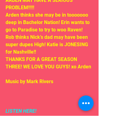
ARDEN MAY HAVE A SERIOUS 
PROBLEM!!!!!
Arden thinks she may be in tooooooo 
deep in Bachelor Nation! Erin wants to 
go to Paradise to try to woo Raven! 
Rob thinks Nick’s dad may have been 
super dupes High! Katie is JONESING 
for Nashville!!
THANKS FOR A GREAT SEASON 
THREE! WE LOVE YOU GUYS! xo Arden
Music by Mark Rivers
LISTEN HERE!