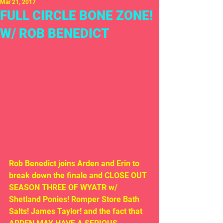
Mar 21, 2017
FULL CIRCLE BONE ZONE!
W/ ROB BENEDICT
Rob Benedict joins Arden and Erin to 
break down the finale and CLOSE OUT 
SEASON THREE OF WYATR w/ 
Shetland Ponies! Romper Store Bath 
Salts! James Taylor! and the fact that 