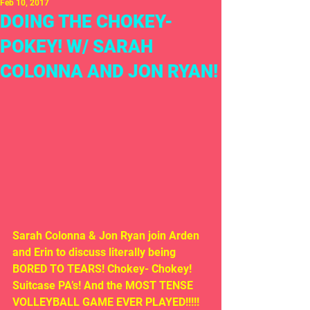
Feb 10, 2017
DOING THE CHOKEY-
POKEY! W/ SARAH
COLONNA AND JON RYAN!
Sarah Colonna & Jon Ryan join Arden 
and Erin to discuss literally being 
BORED TO TEARS! Chokey- Chokey! 
Suitcase PA’s! And the MOST TENSE 
VOLLEYBALL GAME EVER PLAYED!!!!!