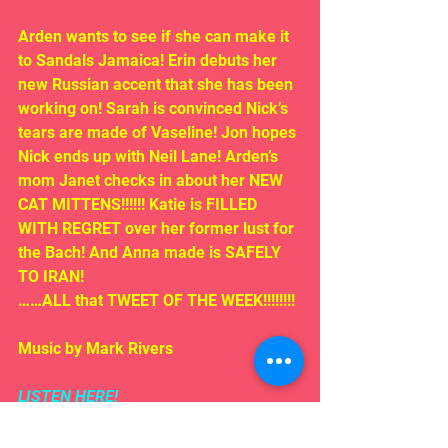
Arden wants to see if she can make it 
to Sandals Jamaica! Erin debuts her 
new Russian accent that she has been 
working on! Sarah is convinced Nick’s 
tears are made of Vaseline! Jon hopes 
Nick ends up with Neil Lane! Arden’s 
mom Janet checks in about her NEW 
CAT MITTENS!!!!!! Katie is FILLED 
WITH REGRET over her former lust for 
the Bach! And Anna made is SAFELY 
TO IRAN!
……ALL that TWEET OF THE WEEK!!!!!!!!
Music by Mark Rivers
LISTEN HERE!