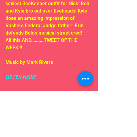
sexiest BeeKeeper outfit for Nick! Rob 
and Kyle bro out over fiveheads! Kyle 
does an amazing impression of 
Rachel’s Federal Judge father!  Erin 
defends Bolo’s musical street cred!
All this AND……….TWEET OF THE 
WEEK!!!
Music by Mark Rivers
LISTEN HERE!
Comments