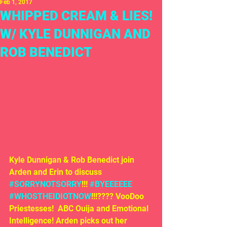
Feb 1, 2017
WHIPPED CREAM & LIES!
W/ KYLE DUNNIGAN AND
ROB BENEDICT
Kyle Dunnigan & Rob Benedict join 
Arden and Erin to discuss 
#SORRYNOTSORRY
!!! 
#BYEEEEEE
#WHOSTHEIDIOTNOW
!!!???? VooDoo 
Priestesses!  ABC Ouija and Emotional 
Intelligence! Arden picks out her 