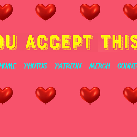
HOME
PHOTOS
PATREON
MERCH
CONNE