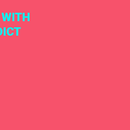
 WITH
DICT