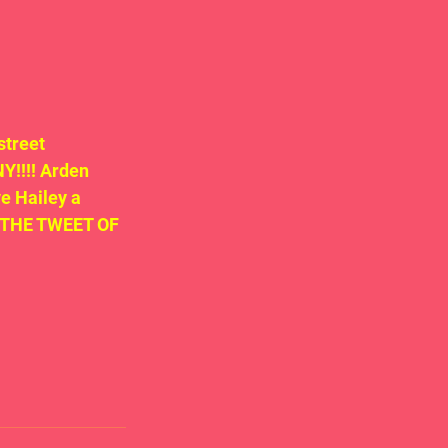
treet 
!!!! Arden 
e Hailey a 
ND THE TWEET OF 