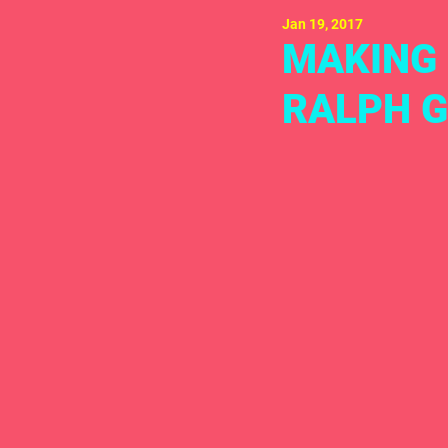
Jan 19, 2017
MAKING 
RALPH G