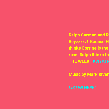
Ralph Garman and Ro
Boyzzzzz!  Bounce H
thinks Corrine is the
rose! Ralph thinks t
THE WEEK!! 
#WYAT
Music by Mark River
LISTEN HERE!