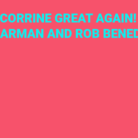
CORRINE GREAT AGAIN!
ARMAN AND ROB BENE