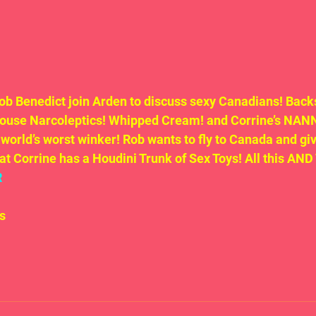
b Benedict join Arden to discuss sexy Canadians! Backs
ouse Narcoleptics! Whipped Cream! and Corrine’s NANNY
 world’s worst winker! Rob wants to fly to Canada and giv
hat Corrine has a Houdini Trunk of Sex Toys! All this A
R
s