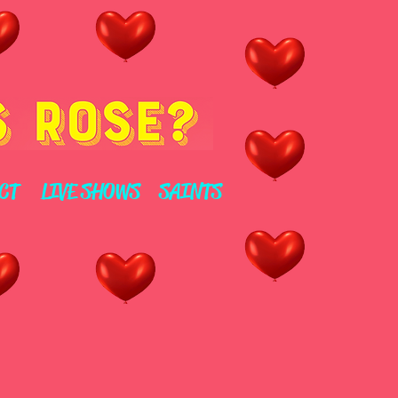
CT
LIVE SHOWS
SAINTS