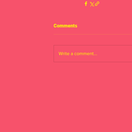
Comments
Write a comment...