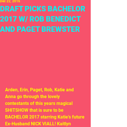
Dec 22, 2016
DRAFT PICKS BACHELOR
2017 W/ ROB BENEDICT
AND PAGET BREWSTER
Arden, Erin, Paget, Rob, Katie and 
Anna go through the lovely 
contestants of this years magical 
SHITSHOW that is sure to be 
BACHELOR 2017 starring Katie’s future 
Ex-Husband NICK VIALL! Kaitlyn 