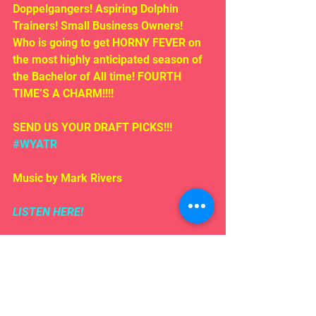
Doppelgangers! Aspiring Dolphin 
Trainers! Small Business Owners!  
Who is going to get HORNY FEVER on 
the most highly anticipated season of 
the Bachelor of All time! FOURTH 
TIME’S A CHARM!!!!
SEND US YOUR DRAFT PICKS!!! 
#WYATR
Music by Mark Rivers
LISTEN HERE!