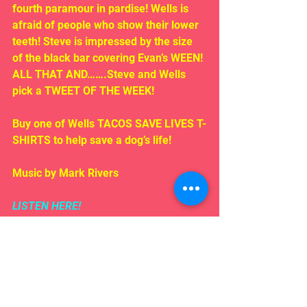
fourth paramour in pardise! Wells is 
afraid of people who show their lower 
teeth! Steve is impressed by the size 
of the black bar covering Evan’s WEEN! 
ALL THAT AND…….Steve and Wells 
pick a TWEET OF THE WEEK!
Buy one of Wells TACOS SAVE LIVES T-
SHIRTS to help save a dog’s life!
Music by Mark Rivers
LISTEN HERE!