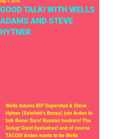
Sep 1, 2016
GOOD TALK! WITH WELLS
ADAMS AND STEVE
HYTNER
Wells Adams BIP Superstud & Steve 
Hytner (Seinfeld‘s Banya) join Arden to 
talk Boner Bars! Russian hookers! The 
Gulag! Giant Eyelashes! and of course 
TACOS! Arden wants to be Wells 