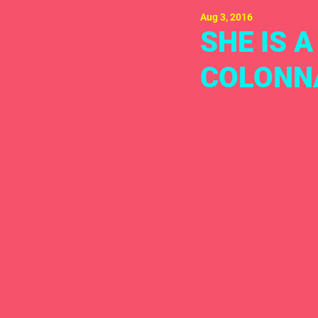
Aug 3, 2016
SHE IS 
COLONN