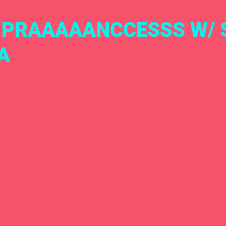
A PRAAAAANCCESSS W/
A