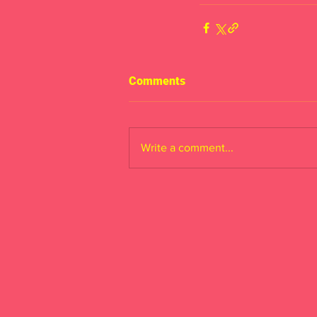
Comments
Write a comment...