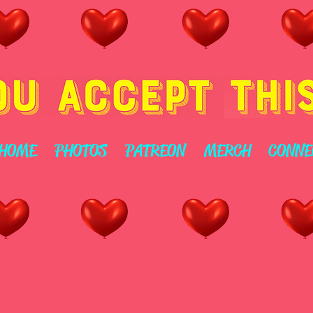
HOME
PHOTOS
PATREON
MERCH
CONNE