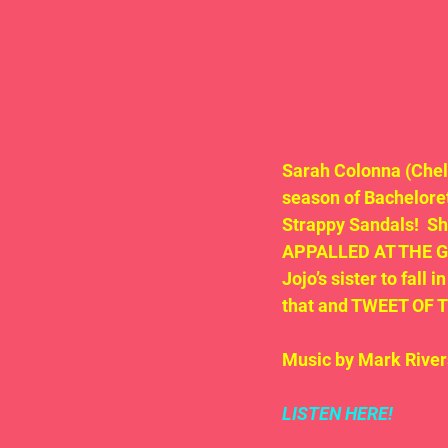
Sarah Colonna (Chel
season of Bacheloret
Strappy Sandals!  
APPALLED AT THE GRA
Jojo’s sister to fall
that and TWEET OF 
Music by Mark River
LISTEN HERE!