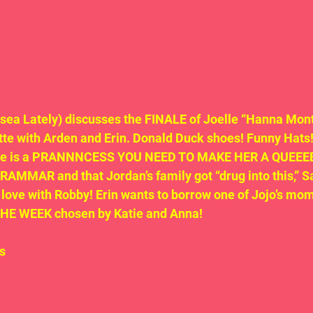
sea Lately) discusses the FINALE of Joelle “Hanna Mont
te with Arden and Erin. Donald Duck shoes! Funny Hats!
She is a PRANNNCESS YOU NEED TO MAKE HER A QUEEEEE
MMAR and that Jordan’s family got “drug into this,” S
 in love with Robby! Erin wants to borrow one of Jojo’s mom’
THE WEEK chosen by Katie and Anna!
s