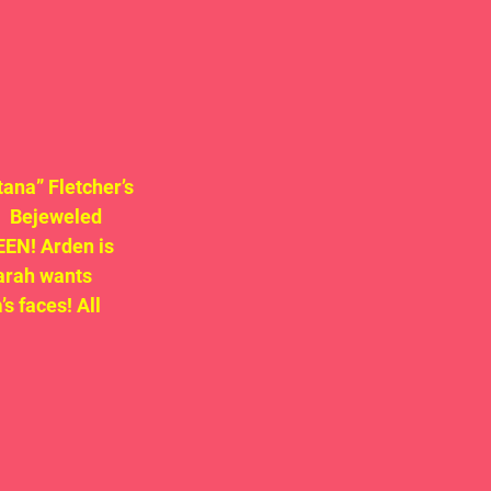
ana” Fletcher’s 
  Bejeweled 
N! Arden is 
arah wants 
s faces! All 