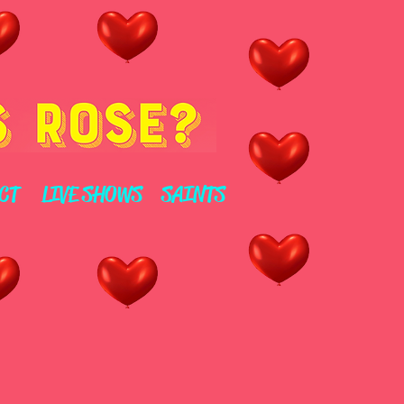
CT
LIVE SHOWS
SAINTS