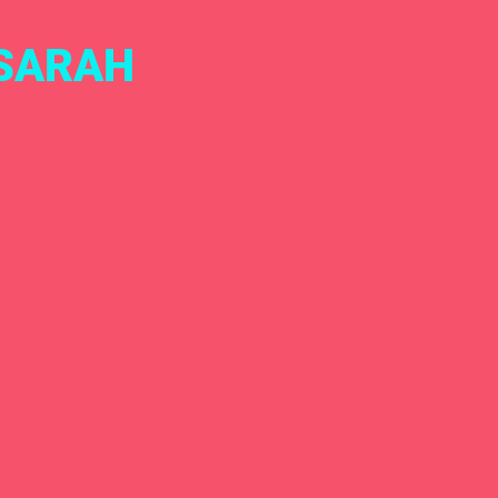
 SARAH