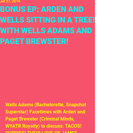
Jul 27, 2016
BONUS EP: ARDEN AND
WELLS SITTING IN A TREE!
WITH WELLS ADAMS AND
PAGET BREWSTER!
Wells Adams (Bachelorette, Snapchat 
Superstar) Facetimes with Arden and 
Paget Brewster (Criminal Minds, 
WYATR Royalty) to discuss: TACOS! 