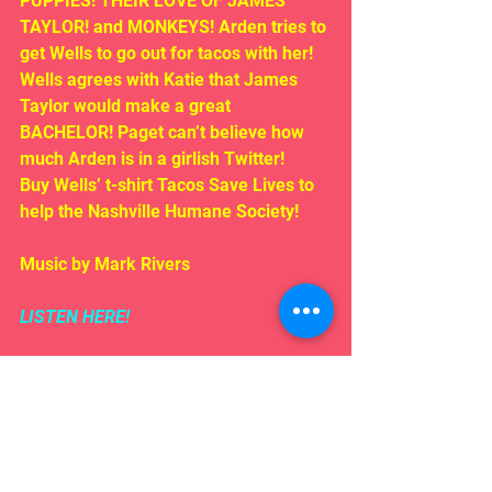
PUPPIES! THEIR LOVE OF JAMES 
TAYLOR! and MONKEYS! Arden tries to 
get Wells to go out for tacos with her! 
Wells agrees with Katie that James 
Taylor would make a great 
BACHELOR! Paget can’t believe how 
much Arden is in a girlish Twitter!
Buy Wells’ t-shirt Tacos Save Lives to 
help the Nashville Humane Society! 
Music by Mark Rivers
LISTEN HERE!