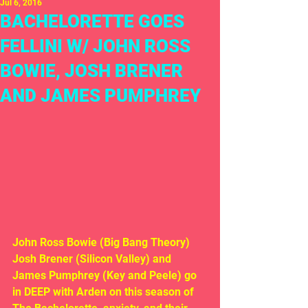
Jul 6, 2016
BACHELORETTE GOES
FELLINI W/ JOHN ROSS
BOWIE, JOSH BRENER
AND JAMES PUMPHREY
John Ross Bowie (Big Bang Theory) 
Josh Brener (Silicon Valley) and 
James Pumphrey (Key and Peele) go 
in DEEP with Arden on this season of 