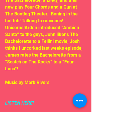
The Bachelorette, anxiety, and their 
new play Four Chords and a Gun at 
The Bootleg Theater.  Boning in the 
hot tub! Talking to raccoons! 
Unicorns!Arden introduced “Ambien 
Santa” to the guys, John likens The 
Bachelorette to a Fellini movie, Josh 
thinks I uncorked last weeks episode, 
James rates the Bachelorette from a 
“Scotch on The Rocks” to a “Four 
Loco”!
Music by Mark Rivers
LISTEN HERE!