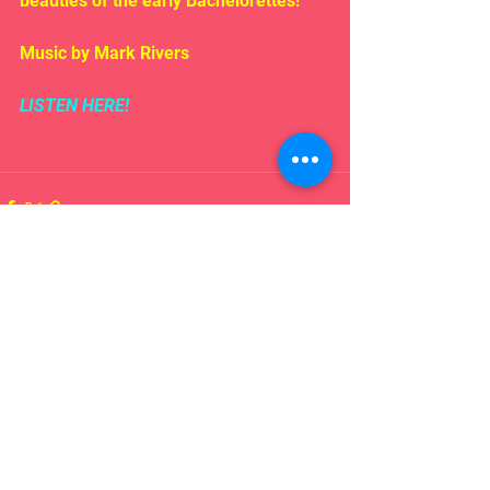
beauties of the early Bachelorettes!
Music by Mark Rivers
LISTEN HERE!
Comments
Write a comment...