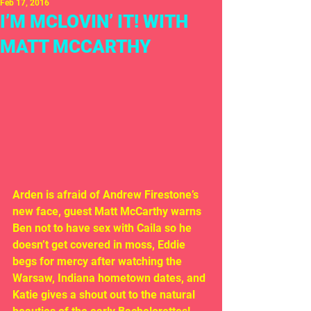
Feb 17, 2016
I’M MCLOVIN’ IT! WITH
MATT MCCARTHY
Arden is afraid of Andrew Firestone’s 
new face, guest Matt McCarthy warns 
Ben not to have sex with Caila so he 
doesn’t get covered in moss, Eddie 
begs for mercy after watching the 
Warsaw, Indiana hometown dates, and 
Katie gives a shout out to the natural 