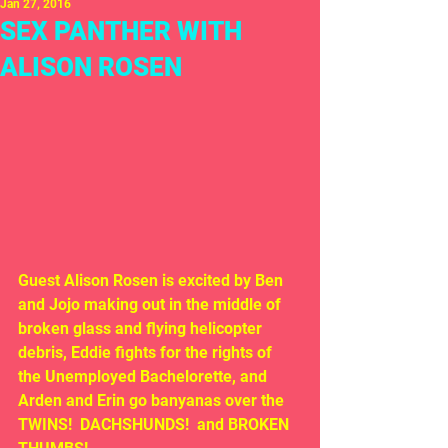
Jan 27, 2016
SEX PANTHER WITH
ALISON ROSEN
Guest Alison Rosen is excited by Ben 
and Jojo making out in the middle of 
broken glass and flying helicopter 
debris, Eddie fights for the rights of 
the Unemployed Bachelorette, and 
Arden and Erin go banyanas over the 
TWINS!  DACHSHUNDS!  and BROKEN 