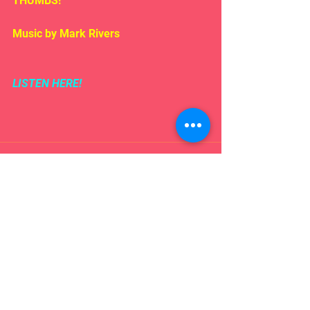
THUMBS!
Music by Mark Rivers
LISTEN HERE!
Comments
Write a comment...